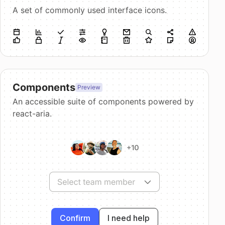
A set of commonly used interface icons.
Components
Preview
An accessible suite of components powered by
react-aria.
Confirm
I need help