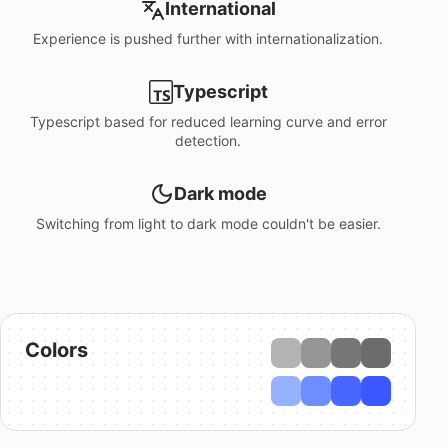
International
Experience is pushed further with internationalization.
Typescript
Typescript based for reduced learning curve and error
detection.
Dark mode
Switching from light to dark mode couldn't be easier.
Colors