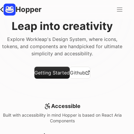
Hopper
Leap into creativity
Explore Workleap's Design System, where icons,
tokens, and components are handpicked for ultimate
simplicity and accessibility.
Getting Started
Github
Accessible
Built with accessibility in mind Hopper is based on React Aria
Components