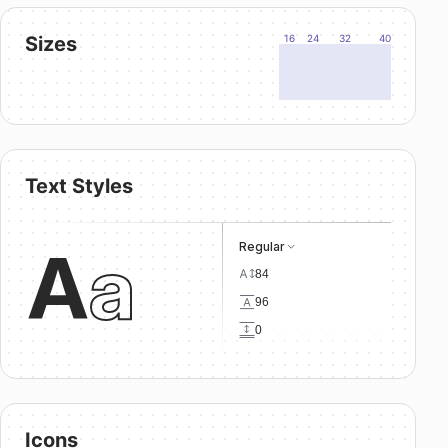
Sizes
16
24
32
40
Text Styles
A
a
Regular
84
96
0
Icons