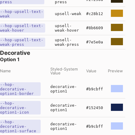
press
press
--hop-upsell-text-
upsell-weak
#c28b12
weak
--hop-upsell-text-
upsell-
#8b6609
weak-hover
weak-hover
--hop-upsell-text-
upsell-
#7e5e0a
weak-press
weak-press
Decorative
Option 1
Styled-System
Name
Value
Preview
Value
--hop-
decorative-
decorative-
#b9cbff
option1
option1-border
--hop-
decorative-
decorative-
#152450
option1
option1-icon
--hop-
decorative-
decorative-
#b9cbff
option1
option1-surface