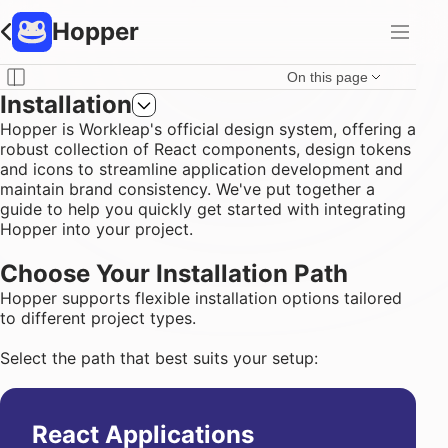
Hopper
On this page
Installation
Hopper is
Workleap
's official design system, offering a
robust collection of
React components
,
design tokens
and
icons
to streamline application development and
maintain brand consistency. We've put together a
guide to help you quickly get started with integrating
Hopper into your project.
Choose Your Installation Path
Hopper supports flexible installation options tailored
to different project types.
Select the path that best suits your setup:
React Applications