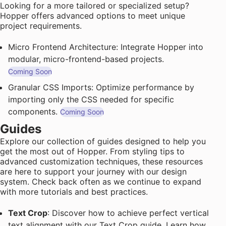
Looking for a more tailored or specialized setup?
Hopper offers advanced options to meet unique
project requirements.
Micro Frontend Architecture: Integrate Hopper into
modular, micro-frontend-based projects.
Coming Soon
Granular CSS Imports: Optimize performance by
importing only the CSS needed for specific
components.
Coming Soon
Guides
Explore our collection of guides designed to help you
get the most out of Hopper. From styling tips to
advanced customization techniques, these resources
are here to support your journey with our design
system. Check back often as we continue to expand
with more tutorials and best practices.
Text Crop
: Discover how to achieve perfect vertical
text alignment with our Text Crop guide. Learn how