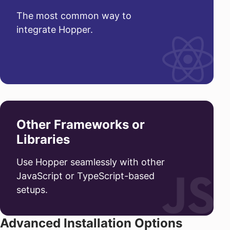
The most common way to
integrate Hopper.
Other Frameworks or
Libraries
Use Hopper seamlessly with other
JavaScript or TypeScript-based
setups.
Advanced Installation Options