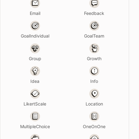
Email
Feedback
GoalIndividual
GoalTeam
Group
Growth
Idea
Info
LikertScale
Location
MultipleChoice
OneOnOne