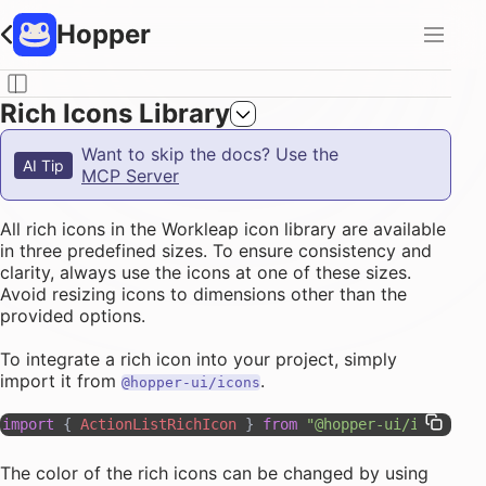
Hopper
Rich Icons Library
Want to skip the docs? Use the
AI Tip
MCP Server
All rich icons in the Workleap icon library are available
in three predefined sizes. To ensure consistency and
clarity, always use the icons at one of these sizes.
Avoid resizing icons to dimensions other than the
provided options.
To integrate a rich icon into your project, simply
import it from
.
@hopper-ui/icons
import
 { 
ActionListRichIcon
 } 
from
 "@hopper-ui/icons"
The color of the rich icons can be changed by using