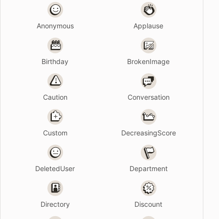
Anonymous
Applause
Birthday
BrokenImage
Caution
Conversation
Custom
DecreasingScore
DeletedUser
Department
Directory
Discount