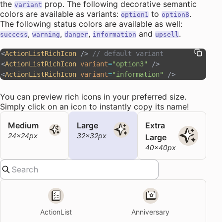
the
prop. The following
decorative semantic
variant
colors
are available as variants:
to
.
option1
option8
The following status colors are available as well:
,
,
,
and
.
success
warning
danger
information
upsell
<
ActionListRichIcon
 /> 
// default variant
<
ActionListRichIcon
 variant
=
"option3"
 />
<
ActionListRichIcon
 variant
=
"information"
 />
You can preview rich icons in your preferred size.
Simply click on an icon to instantly copy its name!
Medium
Large
Extra
24x24px
32x32px
Large
40x40px
ActionList
Anniversary