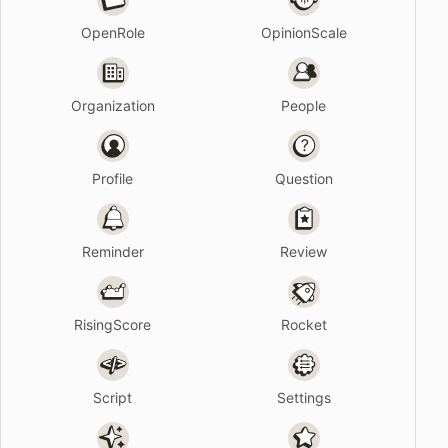
OpenRole
OpinionScale
Organization
People
Profile
Question
Reminder
Review
RisingScore
Rocket
Script
Settings