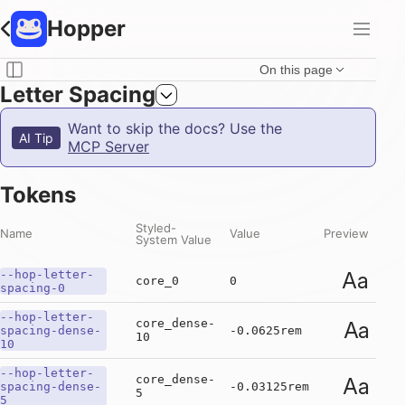
Hopper
On this page
Letter Spacing
Want to skip the docs? Use the
AI Tip
MCP Server
Tokens
Styled-
Name
Value
Preview
System Value
--hop-letter-
Aa
core_0
0
spacing-0
--hop-letter-
core_dense-
Aa
spacing-dense-
-0.0625rem
10
10
--hop-letter-
core_dense-
Aa
spacing-dense-
-0.03125rem
5
5