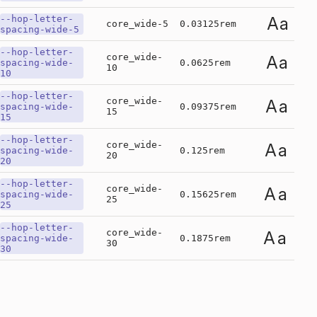
--hop-letter-
Aa
core_wide-5
0.03125rem
spacing-wide-5
--hop-letter-
core_wide-
Aa
spacing-wide-
0.0625rem
10
10
--hop-letter-
core_wide-
Aa
spacing-wide-
0.09375rem
15
15
--hop-letter-
core_wide-
Aa
spacing-wide-
0.125rem
20
20
--hop-letter-
core_wide-
Aa
spacing-wide-
0.15625rem
25
25
--hop-letter-
core_wide-
Aa
spacing-wide-
0.1875rem
30
30