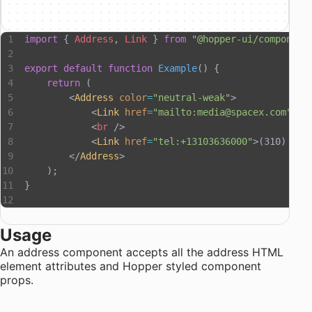
import
 { 
Address
, 
Link
 } 
from
 "@hopper-ui/component
export
 default
 function
 Example
() {
    return
 (
        <
Address
 color
=
"neutral-weak"
>
            <
Link
 href
=
"mailto:media@spacex.com"
>me
            <
br
 />
            <
Link
 href
=
"tel:+13103636000"
>(310) 363
        </
Address
>
    );
}
Usage
An address component accepts all the
address HTML
element attributes
and
Hopper styled component
props
.