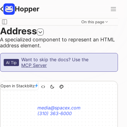
Hopper
On this page
Address
A specialized component to represent an HTML
address element.
Want to skip the docs? Use the
AI Tip
MCP Server
Open in Stackblitz
media@spacex.com
(310) 363-6000