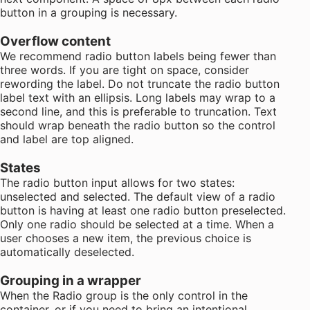
button in a grouping is necessary.
Overflow content
We recommend radio button labels being fewer than
three words. If you are tight on space, consider
rewording the label. Do not truncate the radio button
label text with an ellipsis. Long labels may wrap to a
second line, and this is preferable to truncation. Text
should wrap beneath the radio button so the control
and label are top aligned.
States
The radio button input allows for two states:
unselected and selected. The default view of a radio
button is having at least one radio button preselected.
Only one radio should be selected at a time. When a
user chooses a new item, the previous choice is
automatically deselected.
Grouping in a wrapper
When the Radio group is the only control in the
container, or if you need to bring an intentional