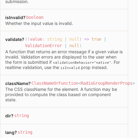
submission.
isInvalid
?
boolean
Whether the input value is invalid.
validate
?
((
value
:
string
|
null
)
=>
true
|
ValidationError
|
null
)
A function that returns an error message if a given value is
invalid. Validation errors are displayed to the user when
the form is submitted if
. For
validationBehavior="native"
realtime validation, use the
prop instead.
isInvalid
className
?
ClassNameOrFunction
<
RadioGroupRenderProps
>
The CSS
className
for the element. A function may be
provided to compute the class based on component
state.
dir
?
string
lang
?
string