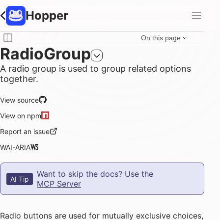
Hopper
On this page
RadioGroup
A radio group is used to group related options
together.
View source
View on npm
Report an issue
WAI-ARIA
Want to skip the docs? Use the
AI Tip
MCP Server
Radio buttons are used for mutually exclusive choices,