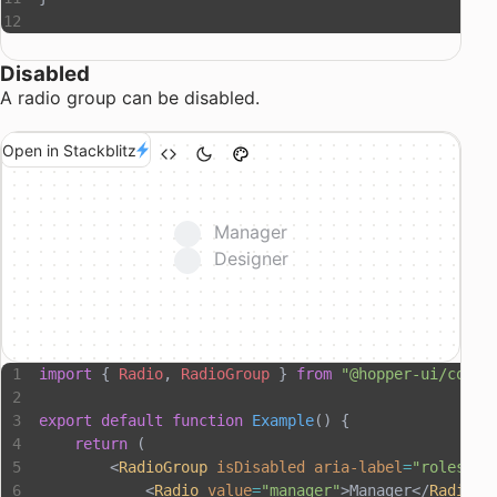
Disabled
A radio group can be disabled.
Open in Stackblitz
Manager
Designer
import
 { 
Radio
, 
RadioGroup
 } 
from
 "@hopper-ui/compo
export
 default
 function
 Example
() {
    return
 (
        <
RadioGroup
 isDisabled
 aria-label
=
"roles"
>
            <
Radio
 value
=
"manager"
>Manager</
Radio
>