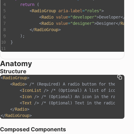
    return
 (
        <
RadioGroup
 aria-label
=
"roles"
>
            <
Radio
 value
=
"developer"
>Developer</
Rad
            <
Radio
 value
=
"designer"
>Designer</
Radio
        </
RadioGroup
>
    );
}
Anatomy
Structure
<
RadioGroup
>
    <
Radio
> /* (Required) A radio button for the RadioG
        <
IconList
 /> /* (Optional) A list of icons in t
        <
Icon
 /> /* (Optional) An icon in the radio */
        <
Text
 /> /* (Optional) Text in the radio, requi
    </
Radio
>
</
RadioGroup
>
Composed Components