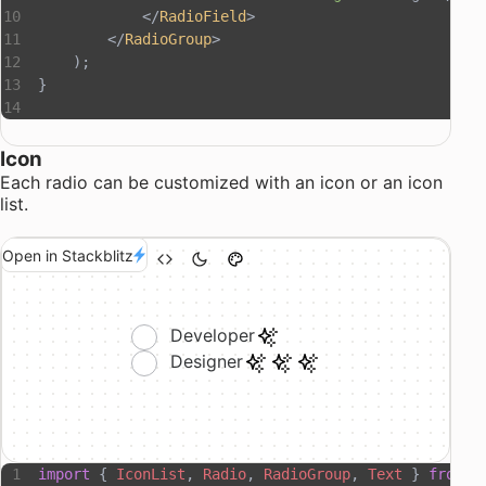
            </
RadioField
>
        </
RadioGroup
>
    );
}
Icon
Each radio can be customized with an icon or an icon
list.
Open in Stackblitz
Developer
Designer
import
 { 
IconList
, 
Radio
, 
RadioGroup
, 
Text
 } 
from
 "