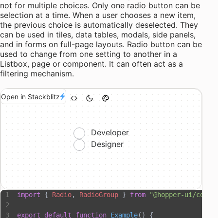
not for multiple choices. Only one radio button can be
selection at a time. When a user chooses a new item,
the previous choice is automatically deselected. They
can be used in tiles, data tables, modals, side panels,
and in forms on full-page layouts. Radio button can be
used to change from one setting to another in a
Listbox, page or component. It can often act as a
filtering mechanism.
Open in Stackblitz
Developer
Designer
import
 { 
Radio
, 
RadioGroup
 } 
from
 "@hopper-ui/compo
export
 default
 function
 Example
() {