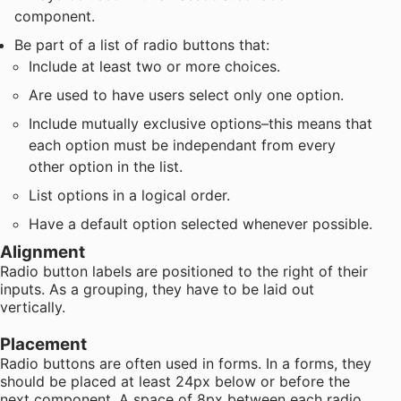
component.
Be part of a list of radio buttons that:
Include at least two or more choices.
Are used to have users select only one option.
Include mutually exclusive options–this means that
each option must be independant from every
other option in the list.
List options in a logical order.
Have a default option selected whenever possible.
Alignment
Radio button labels are positioned to the right of their
inputs. As a grouping, they have to be laid out
vertically.
Placement
Radio buttons are often used in forms. In a forms, they
should be placed at least 24px below or before the
next component. A space of 8px between each radio