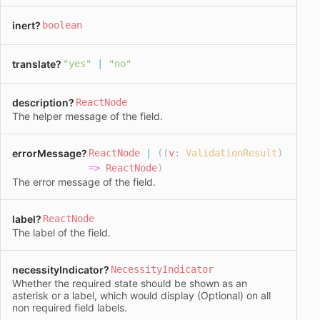
inert
?
boolean
translate
?
"yes"
|
"no"
description
?
ReactNode
The helper message of the field.
errorMessage
?
ReactNode
|
((
v
:
ValidationResult
)
=>
ReactNode
)
The error message of the field.
label
?
ReactNode
The label of the field.
necessityIndicator
?
NecessityIndicator
Whether the required state should be shown as an
asterisk or a label, which would display (Optional) on all
non required field labels.