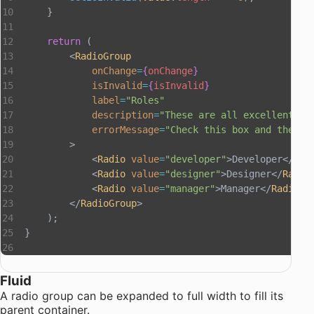
    }
    return
 (
        <
RadioGroup
            onChange
=
{
onChange
}
            isInvalid
=
{
isInvalid
}
            label
=
"Roles"
            description
=
"These are all excellent ro
            errorMessage
=
"Check this box and the de
        >
            <
Radio
 value
=
"developer"
>Developer</
Rad
            <
Radio
 value
=
"designer"
>Designer</
Radio
            <
Radio
 value
=
"manager"
>Manager</
Radio
>
        </
RadioGroup
>
    );
}
Fluid
A radio group can be expanded to full width to fill its
parent container.