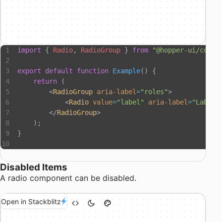
import
 { 
Radio
, 
RadioGroup
 } 
from
 "@hopper-ui/compo
export
 default
 function
 Example
() {
    return
 (
        <
RadioGroup
 aria-label
=
"roles"
>
            <
Radio
 value
=
"label"
 aria-label
=
"Label"
        </
RadioGroup
>
    );
}
Disabled Items
A radio component can be disabled.
Open in Stackblitz