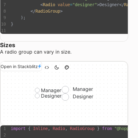
            <
Radio
 value
=
"designer"
>Designer</
Radio
        </
RadioGroup
>
    );
}
Sizes
A radio group can vary in size.
Open in Stackblitz
Manager
Manager
Designer
Designer
import
 { 
Inline
, 
Radio
, 
RadioGroup
 } 
from
 "@hopper-