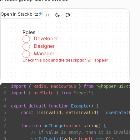
Open in Stackblitz
Roles
Developer
Designer
Manager
Check this box and the description will appear
import
 { 
Radio
, 
RadioGroup
 } 
from
 "@hopper-ui/compo
import
 { 
useState
 } 
from
 "react"
;
export
 default
 function
 Example
() {
    const
 [
isInvalid
, 
setIsInvalid
] 
=
 useState
(
true
    function
 onChange
(
value
: 
string
) {
        // if value is empty, then it is invalid
        setIsInvalid
(
value
.
length
 ===
 0
);