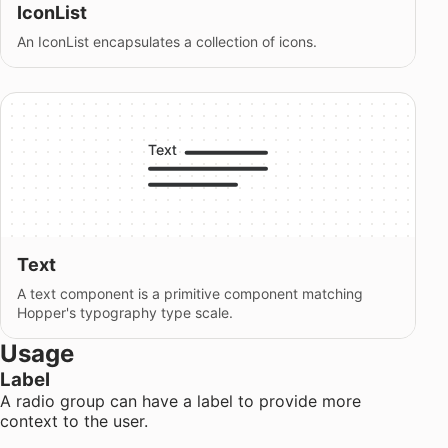
IconList
An IconList encapsulates a collection of icons.
Text
A text component is a primitive component matching
Hopper's typography type scale.
Usage
Label
A radio group can have a label to provide more
context to the user.