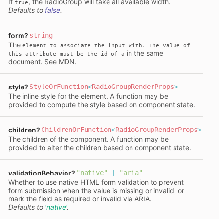
If
, the RadioGroup will take all available width.
true
Defaults to
false
.
form
?
string
The
element to associate the input with. The value of
in the same
this attribute must be the id of a
document. See
MDN
.
style
?
StyleOrFunction
<
RadioGroupRenderProps
>
The inline
style
for the element. A function may be
provided to compute the style based on component state.
children
?
ChildrenOrFunction
<
RadioGroupRenderProps
>
The children of the component. A function may be
provided to alter the children based on component state.
validationBehavior
?
"native"
|
"aria"
Whether to use native HTML form validation to prevent
form submission when the value is missing or invalid, or
mark the field as required or invalid via ARIA.
Defaults to
'native'
.