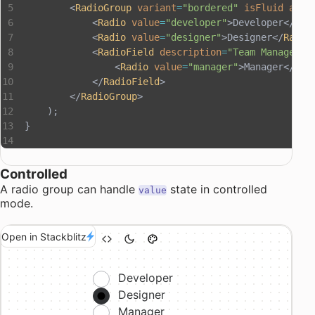
        <
RadioGroup
 variant
=
"bordered"
 isFluid
 aria
            <
Radio
 value
=
"developer"
>Developer</
Rad
            <
Radio
 value
=
"designer"
>Designer</
Radio
            <
RadioField
 description
=
"Team Manager"
>
                <
Radio
 value
=
"manager"
>Manager</
Rad
            </
RadioField
>
        </
RadioGroup
>
    );
}
Controlled
A radio group can handle
state in controlled
value
mode.
Open in Stackblitz
Developer
Designer
Manager