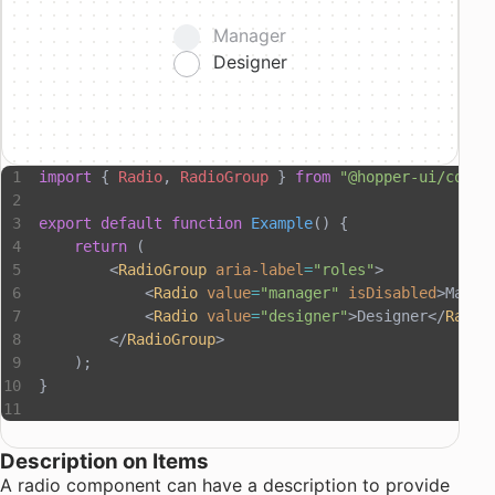
Manager
Designer
import
 { 
Radio
, 
RadioGroup
 } 
from
 "@hopper-ui/compo
export
 default
 function
 Example
() {
    return
 (
        <
RadioGroup
 aria-label
=
"roles"
>
            <
Radio
 value
=
"manager"
 isDisabled
>Manag
            <
Radio
 value
=
"designer"
>Designer</
Radio
        </
RadioGroup
>
    );
}
Description on Items
A radio component can have a description to provide