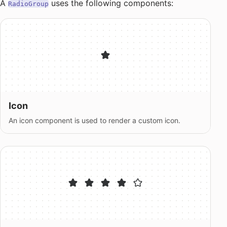
A
uses the following components:
RadioGroup
Icon
An icon component is used to render a custom icon.