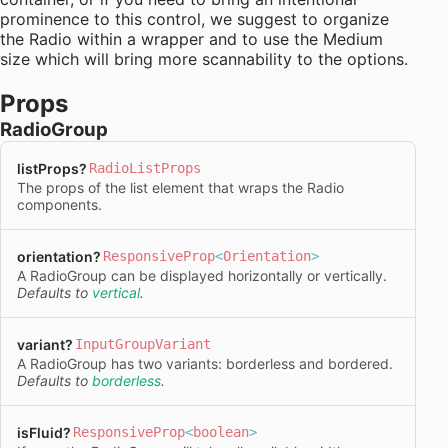
prominence to this control, we suggest to organize
the Radio within a wrapper and to use the Medium
size which will bring more scannability to the options.
Props
RadioGroup
listProps
?
RadioListProps
The props of the list element that wraps the Radio
components.
orientation
?
ResponsiveProp
<
Orientation
>
A RadioGroup can be displayed horizontally or vertically.
Defaults to
vertical
.
variant
?
InputGroupVariant
A RadioGroup has two variants: borderless and bordered.
Defaults to
borderless
.
isFluid
?
ResponsiveProp
<
boolean
>