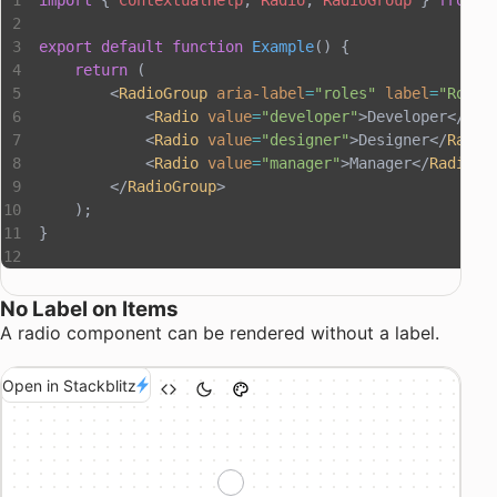
import
 { 
ContextualHelp
, 
Radio
, 
RadioGroup
 } 
from
 "
export
 default
 function
 Example
() {
    return
 (
        <
RadioGroup
 aria-label
=
"roles"
 label
=
"Roles
            <
Radio
 value
=
"developer"
>Developer</
Rad
            <
Radio
 value
=
"designer"
>Designer</
Radio
            <
Radio
 value
=
"manager"
>Manager</
Radio
>
        </
RadioGroup
>
    );
}
No Label on Items
A radio component can be rendered without a label.
Open in Stackblitz