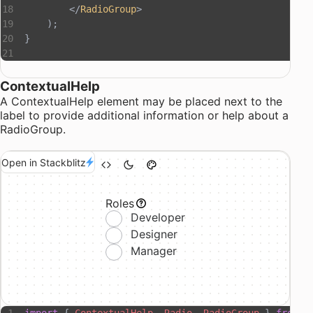
        </
RadioGroup
>
    );
}
ContextualHelp
A
ContextualHelp
element may be placed next to the
label to provide additional information or help about a
RadioGroup.
Open in Stackblitz
Roles
Developer
Designer
Manager