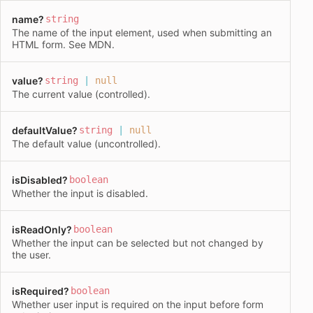
name
?
string
The name of the input element, used when submitting an
HTML form. See
MDN
.
value
?
string
|
null
The current value (controlled).
defaultValue
?
string
|
null
The default value (uncontrolled).
isDisabled
?
boolean
Whether the input is disabled.
isReadOnly
?
boolean
Whether the input can be selected but not changed by
the user.
isRequired
?
boolean
Whether user input is required on the input before form