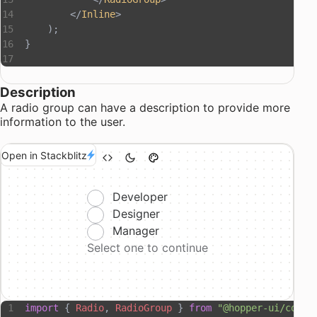
        </
Inline
>
    );
}
Description
A radio group can have a description to provide more
information to the user.
Open in Stackblitz
Developer
Designer
Manager
Select one to continue
import
 { 
Radio
, 
RadioGroup
 } 
from
 "@hopper-ui/compo