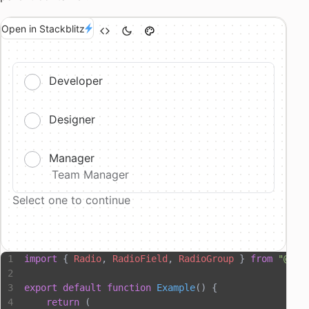
Open in Stackblitz
Developer
Designer
Manager
Team Manager
Select one to continue
import
 { 
Radio
, 
RadioField
, 
RadioGroup
 } 
from
 "@hop
export
 default
 function
 Example
() {
    return
 (