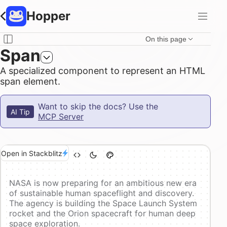
Hopper
On this page
Span
A specialized component to represent an HTML
span element.
Want to skip the docs? Use the
AI Tip
MCP Server
Open in Stackblitz
NASA is now preparing for an ambitious new era
of sustainable human spaceflight and discovery.
The agency is building the Space Launch System
rocket and the Orion spacecraft for human deep
space exploration.