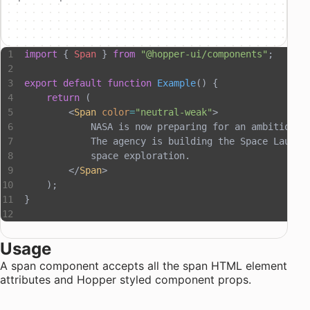
import
 { 
Span
 } 
from
 "@hopper-ui/components"
;
export
 default
 function
 Example
() {
    return
 (
        <
Span
 color
=
"neutral-weak"
>
            NASA is now preparing for an ambitious 
            The agency is building the Space Launch
            space exploration.
        </
Span
>
    );
}
Usage
A span component accepts all the
span HTML element
attributes
and
Hopper styled component props
.