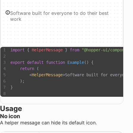
Software built for everyone to do their best
work
import
 { 
HelperMessage
 } 
from
 "@hopper-ui/component
export
 default
 function
 Example
() {
    return
 (
        <
HelperMessage
>Software built for everyone 
    );
}
Usage
No icon
A helper message can hide its default icon.