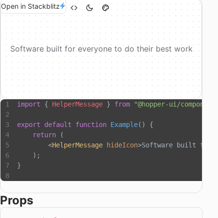
Open in Stackblitz
Software built for everyone to do their best work
import
 { 
HelperMessage
 } 
from
 "@hopper-ui/component
export
 default
 function
 Example
() {
    return
 (
        <
HelperMessage
 hideIcon
>Software built for 
    );
}
Props