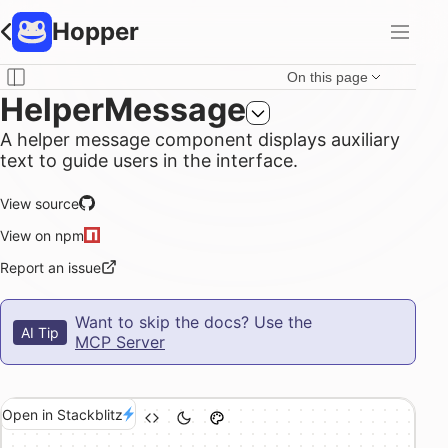
Hopper
On this page
HelperMessage
A helper message component displays auxiliary
text to guide users in the interface.
View source
View on npm
Report an issue
Want to skip the docs? Use the
AI Tip
MCP Server
Open in Stackblitz