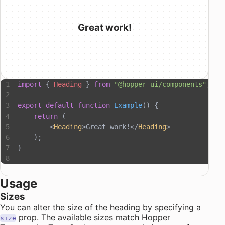
Great work!
import
 { 
Heading
 } 
from
 "@hopper-ui/components"
;
export
 default
 function
 Example
() {
    return
 (
        <
Heading
>Great work!</
Heading
>
    );
}
Usage
Sizes
You can alter the size of the heading by specifying a
prop. The available sizes match Hopper
size