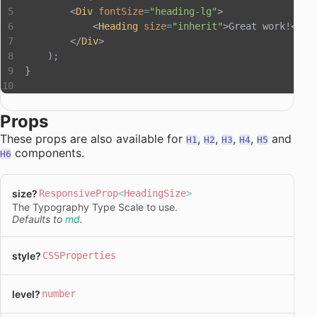
        <
Div
 fontSize
=
"heading-lg"
>
            <
Heading
 size
=
"inherit"
>Great work!</
He
        </
Div
>
    );
}
Props
These props are also available for
,
,
,
,
and
H1
H2
H3
H4
H5
components.
H6
size
?
ResponsiveProp
<
HeadingSize
>
The Typography Type Scale to use.
Defaults to
md
.
style
?
CSSProperties
level
?
number