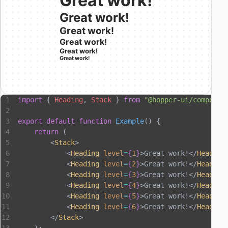
Great work!
Great work!
Great work!
Great work!
Great work!
Great work!
import
 { 
Heading
, 
Stack
 } 
from
 "@hopper-ui/componen
export
 default
 function
 Example
() {
    return
 (
        <
Stack
>
            <
Heading
 level
=
{
1
}
>Great work!</
Heading
            <
Heading
 level
=
{
2
}
>Great work!</
Heading
            <
Heading
 level
=
{
3
}
>Great work!</
Heading
            <
Heading
 level
=
{
4
}
>Great work!</
Heading
            <
Heading
 level
=
{
5
}
>Great work!</
Heading
            <
Heading
 level
=
{
6
}
>Great work!</
Heading
        </
Stack
>