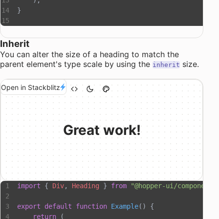
    );
}
Inherit
You can alter the size of a heading to match the
parent element's type scale by using the
size.
inherit
Open in Stackblitz
Great work!
import
 { 
Div
, 
Heading
 } 
from
 "@hopper-ui/components
export
 default
 function
 Example
() {
    return
 (