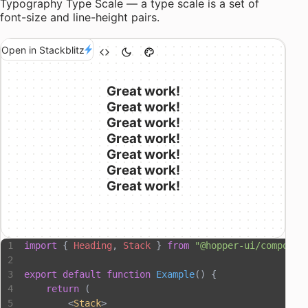
Typography Type Scale — a type scale is a set of
font-size and line-height
pairs.
Open in Stackblitz
Great work!
Great work!
Great work!
Great work!
Great work!
Great work!
Great work!
import
 { 
Heading
, 
Stack
 } 
from
 "@hopper-ui/componen
export
 default
 function
 Example
() {
    return
 (
        <
Stack
>