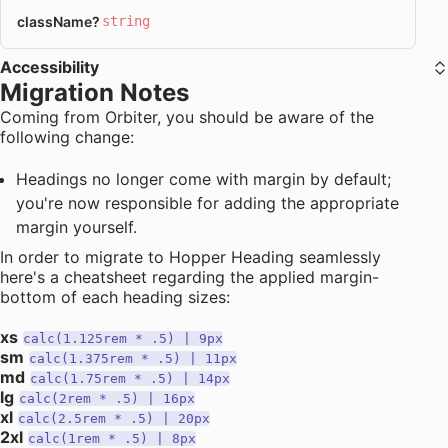
className
?
string
Accessibility
Migration Notes
Coming from Orbiter, you should be aware of the
following change:
Headings no longer come with margin by default;
you're now responsible for adding the appropriate
margin yourself.
In order to migrate to Hopper Heading seamlessly
here's a cheatsheet regarding the applied margin-
bottom of each heading sizes:
xs
calc(1.125rem * .5) | 9px
sm
calc(1.375rem * .5) | 11px
md
calc(1.75rem * .5) | 14px
lg
calc(2rem * .5) | 16px
xl
calc(2.5rem * .5) | 20px
2xl
calc(1rem * .5) | 8px