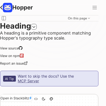
Hopper
On this page
Heading
A heading is a primitive component matching
Hopper's typography type scale.
View source
View on npm
Report an issue
Want to skip the docs? Use the
AI Tip
MCP Server
Open in Stackblitz