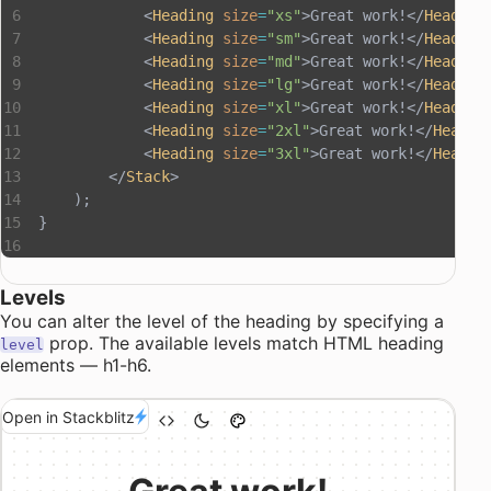
            <
Heading
 size
=
"xs"
>Great work!</
Heading
            <
Heading
 size
=
"sm"
>Great work!</
Heading
            <
Heading
 size
=
"md"
>Great work!</
Heading
            <
Heading
 size
=
"lg"
>Great work!</
Heading
            <
Heading
 size
=
"xl"
>Great work!</
Heading
            <
Heading
 size
=
"2xl"
>Great work!</
Headin
            <
Heading
 size
=
"3xl"
>Great work!</
Headin
        </
Stack
>
    );
}
Levels
You can alter the level of the heading by specifying a
prop. The available levels match HTML heading
level
elements — h1-h6.
Open in Stackblitz