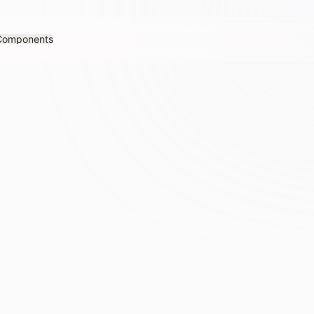
Components