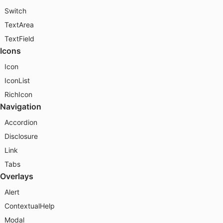
Switch
TextArea
TextField
Icons
Icon
IconList
RichIcon
Navigation
Accordion
Disclosure
Link
Tabs
Overlays
Alert
ContextualHelp
Modal