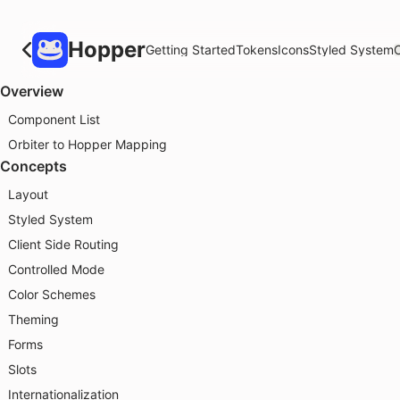
Hopper
Getting Started
Tokens
Icons
Styled System
Overview
Component List
Orbiter to Hopper Mapping
Concepts
Layout
Styled System
Client Side Routing
Controlled Mode
Color Schemes
Theming
Forms
Slots
Internationalization