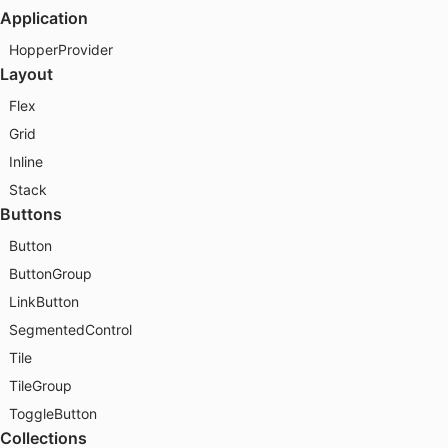
Application
HopperProvider
Layout
Flex
Grid
Inline
Stack
Buttons
Button
ButtonGroup
LinkButton
SegmentedControl
Tile
TileGroup
ToggleButton
Collections