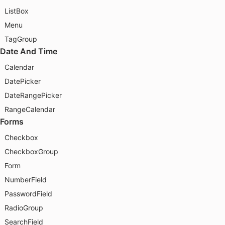
ListBox
Menu
TagGroup
Date And Time
Calendar
DatePicker
DateRangePicker
RangeCalendar
Forms
Checkbox
CheckboxGroup
Form
NumberField
PasswordField
RadioGroup
SearchField